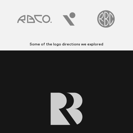
Some of the logo directions we explored