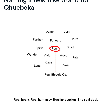
Naming a new bike brand for
Qhuebeka
Real heart. Real humanity. Real innovation. The real deal.