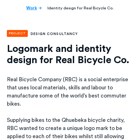
Work
Identity design for Real Bicycle Co.
PROJECT
DESIGN CONSULTANCY
Logomark and identity
design for Real Bicycle Co.
Real Bicycle Company (RBC) is a social enterprise
that uses local materials, skills and labour to
manufacture some of the world’s best commuter
bikes.
Supplying bikes to the Qhuebeka bicycle charity,
RBC wanted to create a unique logo mark to be
applied to each of their bikes whilst still allowing