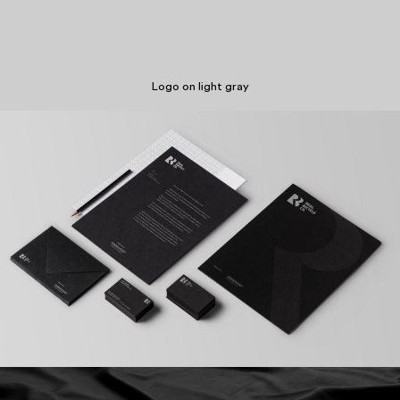
Logo on light gray