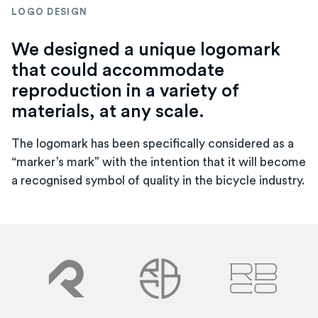
LOGO DESIGN
We designed a unique logomark
that could accommodate
reproduction in a variety of
materials, at any scale.
The logomark has been specifically considered as a
“marker’s mark” with the intention that it will become
a recognised symbol of quality in the bicycle industry.