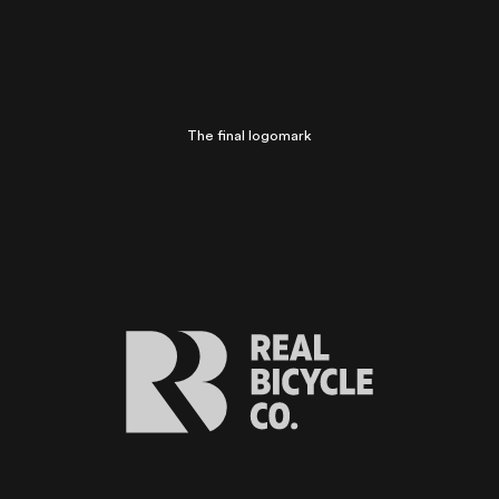
The final logomark