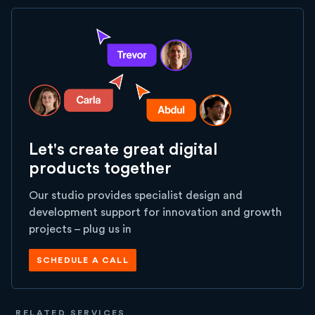
Let's create great digital
products together
Our studio provides specialist design and
development support for innovation and growth
projects – plug us in
SCHEDULE A CALL
RELATED SERVICES