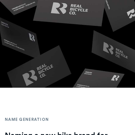
NAME GENERATION