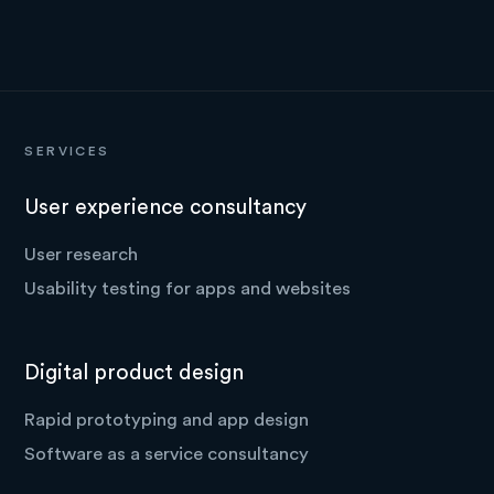
SERVICES
User experience consultancy
User research
Usability testing for apps and websites
Digital product design
Rapid prototyping and app design
Software as a service consultancy