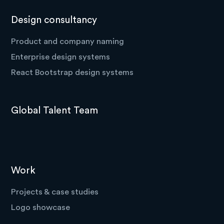
Design consultancy
Product and company naming
Enterprise design systems
React Bootstrap design systems
Global Talent Team
Work
Projects & case studies
Logo showcase