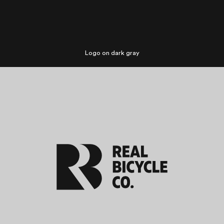
Logo on dark gray