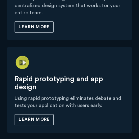
centralized design system that works for your
entire team.
LEARN MORE
Rapid prototyping and app
design
Using rapid prototyping eliminates debate and
tests your application with users early.
LEARN MORE