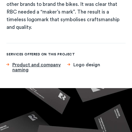
other brands to brand the bikes. It was clear that
RBC needed a “maker’s mark”. The result is a
timeless logomark that symbolises craftsmanship
and quality.
SERVICES OFFERED ON THIS PROJECT
Product and company
Logo design
naming