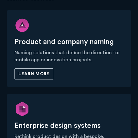
Product and company naming
Naming solutions that define the direction for
mobile app or innovation projects.
LEARN MORE
Enterprise design systems
Rethink product design with a bespoke,