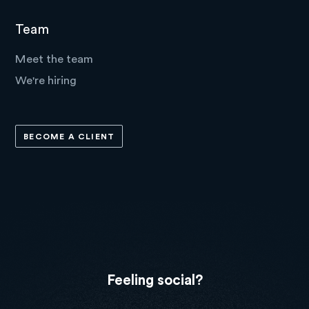
Team
Meet the team
We're hiring
BECOME A CLIENT
Feeling social?